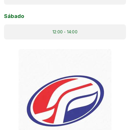
Sábado
12:00 - 14:00